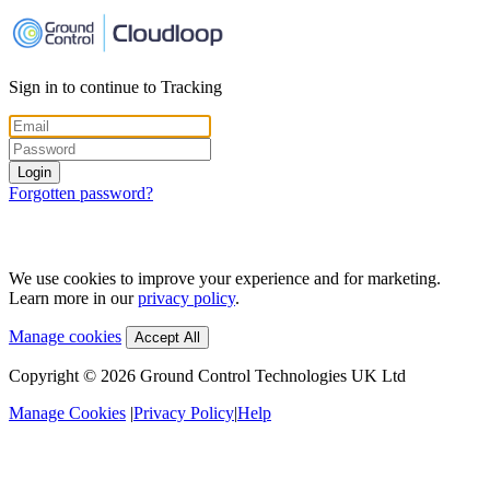
Sign in to continue to Tracking
Login
Forgotten password?
We use cookies to improve your experience and for marketing.
Learn more in our
privacy policy
.
Manage cookies
Accept All
Copyright ©
2026
Ground Control Technologies UK Ltd
Manage Cookies
|
Privacy Policy
|
Help